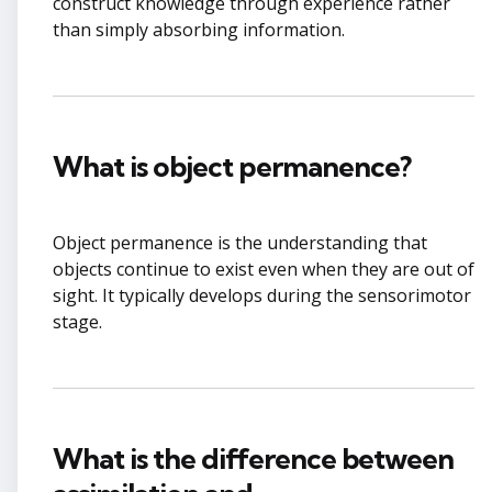
construct knowledge through experience rather
than simply absorbing information.
What is object permanence?
Object permanence is the understanding that
objects continue to exist even when they are out of
sight. It typically develops during the sensorimotor
stage.
What is the difference between