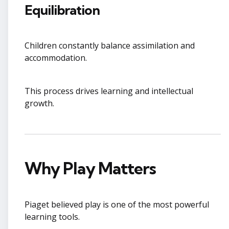
Equilibration
Children constantly balance assimilation and
accommodation.
This process drives learning and intellectual
growth.
Why Play Matters
Piaget believed play is one of the most powerful
learning tools.