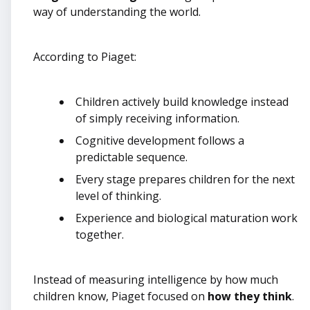
way of understanding the world.
According to Piaget:
Children actively build knowledge instead
of simply receiving information.
Cognitive development follows a
predictable sequence.
Every stage prepares children for the next
level of thinking.
Experience and biological maturation work
together.
Instead of measuring intelligence by how much
children know, Piaget focused on
how they think
.