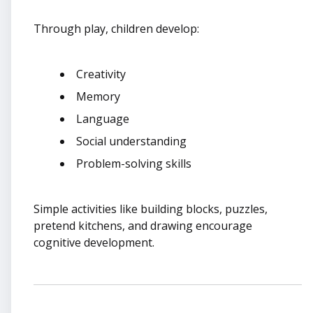
Through play, children develop:
Creativity
Memory
Language
Social understanding
Problem-solving skills
Simple activities like building blocks, puzzles,
pretend kitchens, and drawing encourage
cognitive development.