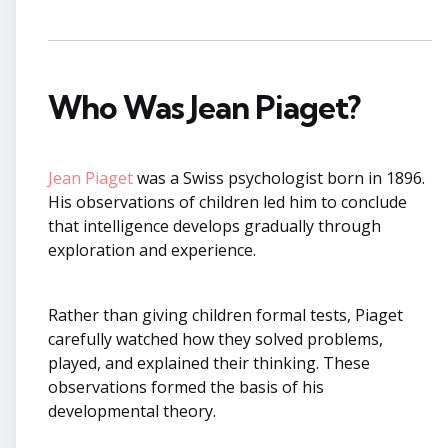
Who Was Jean Piaget?
Jean Piaget
was a Swiss psychologist born in 1896.
His observations of children led him to conclude
that intelligence develops gradually through
exploration and experience.
Rather than giving children formal tests, Piaget
carefully watched how they solved problems,
played, and explained their thinking. These
observations formed the basis of his
developmental theory.