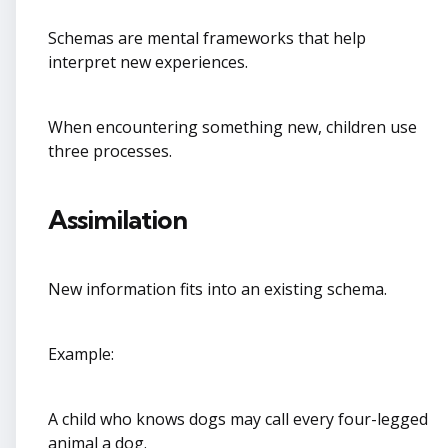
Schemas are mental frameworks that help
interpret new experiences.
When encountering something new, children use
three processes.
Assimilation
New information fits into an existing schema.
Example:
A child who knows dogs may call every four-legged
animal a dog.