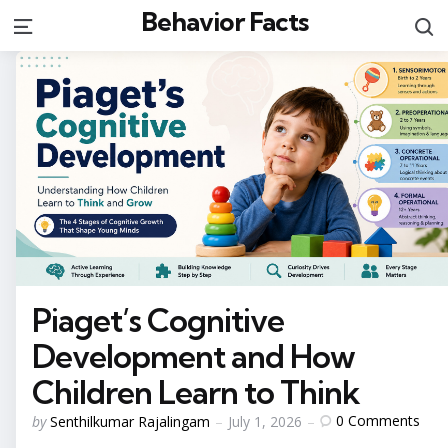
Behavior Facts
S
Menu
Piaget’s Cognitive
Development and How
Children Learn to Think
Posted
0
Comments
by
Senthilkumar Rajalingam
July 1, 2026
by