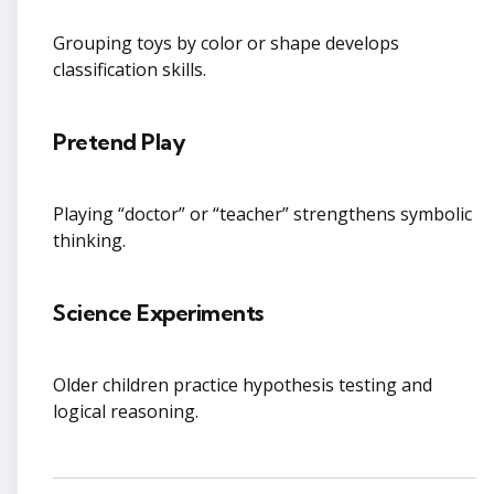
Grouping toys by color or shape develops
classification skills.
Pretend Play
Playing “doctor” or “teacher” strengthens symbolic
thinking.
Science Experiments
Older children practice hypothesis testing and
logical reasoning.