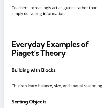
Teachers increasingly act as guides rather than
simply delivering information.
Everyday Examples of
Piaget’s Theory
Building with Blocks
Children learn balance, size, and spatial reasoning.
Sorting Objects