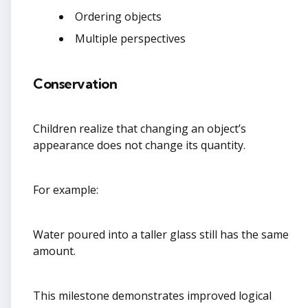
Ordering objects
Multiple perspectives
Conservation
Children realize that changing an object’s
appearance does not change its quantity.
For example:
Water poured into a taller glass still has the same
amount.
This milestone demonstrates improved logical