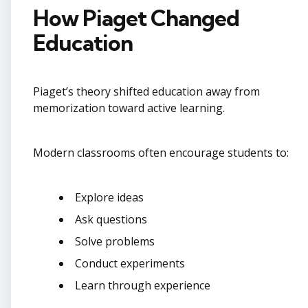
How Piaget Changed
Education
Piaget’s theory shifted education away from
memorization toward active learning.
Modern classrooms often encourage students to:
Explore ideas
Ask questions
Solve problems
Conduct experiments
Learn through experience