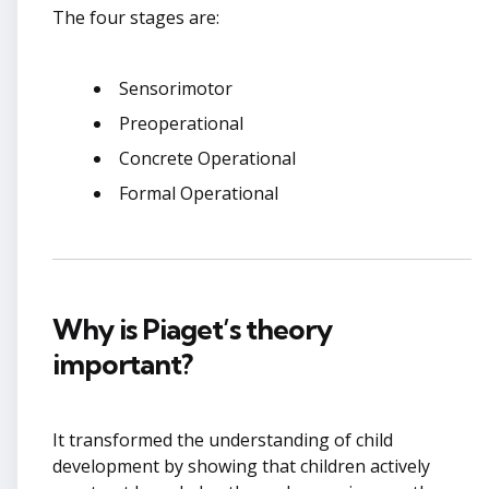
The four stages are:
Sensorimotor
Preoperational
Concrete Operational
Formal Operational
Why is Piaget’s theory
important?
It transformed the understanding of child
development by showing that children actively