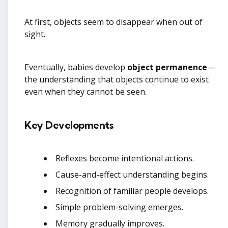
At first, objects seem to disappear when out of
sight.
Eventually, babies develop
object permanence
—
the understanding that objects continue to exist
even when they cannot be seen.
Key Developments
Reflexes become intentional actions.
Cause-and-effect understanding begins.
Recognition of familiar people develops.
Simple problem-solving emerges.
Memory gradually improves.