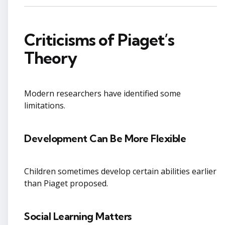
Criticisms of Piaget’s
Theory
Modern researchers have identified some
limitations.
Development Can Be More Flexible
Children sometimes develop certain abilities earlier
than Piaget proposed.
Social Learning Matters