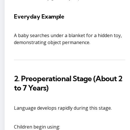
Everyday Example
A baby searches under a blanket for a hidden toy,
demonstrating object permanence.
2. Preoperational Stage (About 2
to 7 Years)
Language develops rapidly during this stage.
Children begin using: