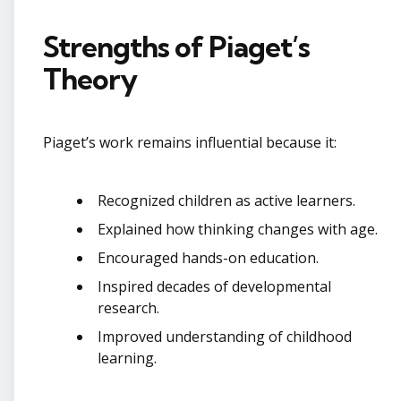
Strengths of Piaget’s
Theory
Piaget’s work remains influential because it:
Recognized children as active learners.
Explained how thinking changes with age.
Encouraged hands-on education.
Inspired decades of developmental
research.
Improved understanding of childhood
learning.