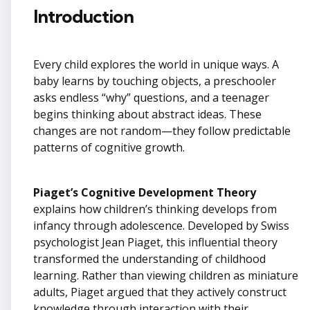
Introduction
Every child explores the world in unique ways. A
baby learns by touching objects, a preschooler
asks endless “why” questions, and a teenager
begins thinking about abstract ideas. These
changes are not random—they follow predictable
patterns of cognitive growth.
Piaget’s Cognitive Development Theory
explains how children’s thinking develops from
infancy through adolescence. Developed by Swiss
psychologist Jean Piaget, this influential theory
transformed the understanding of childhood
learning. Rather than viewing children as miniature
adults, Piaget argued that they actively construct
knowledge through interaction with their