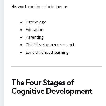
His work continues to influence:
Psychology
Education
Parenting
Child development research
Early childhood learning
The Four Stages of
Cognitive Development