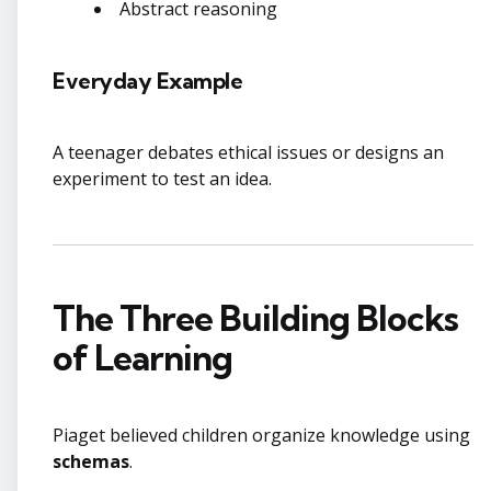
Abstract reasoning
Everyday Example
A teenager debates ethical issues or designs an
experiment to test an idea.
The Three Building Blocks
of Learning
Piaget believed children organize knowledge using
schemas
.