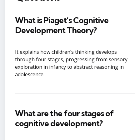
What is Piaget’s Cognitive
Development Theory?
It explains how children’s thinking develops
through four stages, progressing from sensory
exploration in infancy to abstract reasoning in
adolescence.
What are the four stages of
cognitive development?