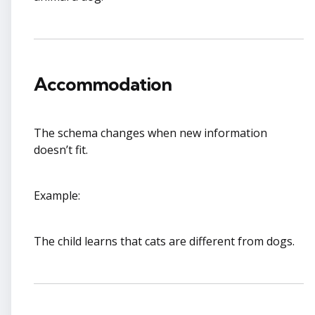
Accommodation
The schema changes when new information
doesn’t fit.
Example:
The child learns that cats are different from dogs.