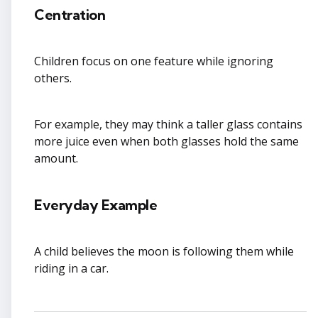
Centration
Children focus on one feature while ignoring
others.
For example, they may think a taller glass contains
more juice even when both glasses hold the same
amount.
Everyday Example
A child believes the moon is following them while
riding in a car.