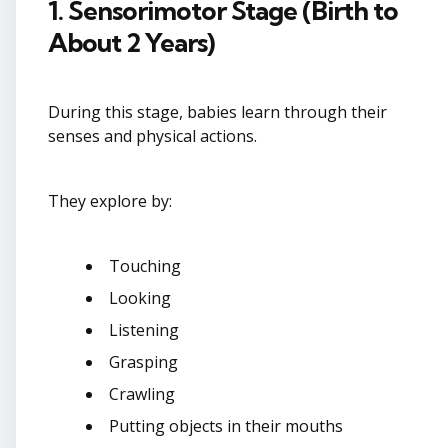
1. Sensorimotor Stage (Birth to
About 2 Years)
During this stage, babies learn through their
senses and physical actions.
They explore by:
Touching
Looking
Listening
Grasping
Crawling
Putting objects in their mouths