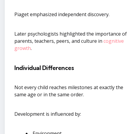
Piaget emphasized independent discovery.
Later psychologists highlighted the importance of
parents, teachers, peers, and culture in
cognitive
growth
.
Individual Differences
Not every child reaches milestones at exactly the
same age or in the same order.
Development is influenced by:
Environment