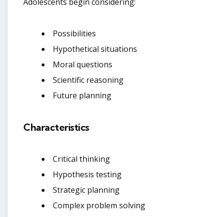
Adolescents begin considering:
Possibilities
Hypothetical situations
Moral questions
Scientific reasoning
Future planning
Characteristics
Critical thinking
Hypothesis testing
Strategic planning
Complex problem solving