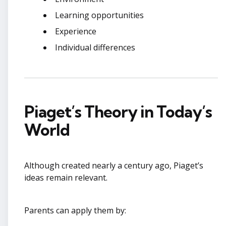
Learning opportunities
Experience
Individual differences
Piaget’s Theory in Today’s
World
Although created nearly a century ago, Piaget’s
ideas remain relevant.
Parents can apply them by: