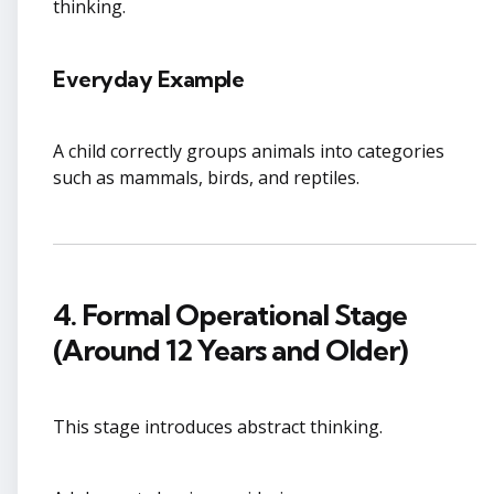
thinking.
Everyday Example
A child correctly groups animals into categories
such as mammals, birds, and reptiles.
4. Formal Operational Stage
(Around 12 Years and Older)
This stage introduces abstract thinking.