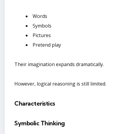
Words
Symbols
Pictures
Pretend play
Their imagination expands dramatically.
However, logical reasoning is still limited.
Characteristics
Symbolic Thinking