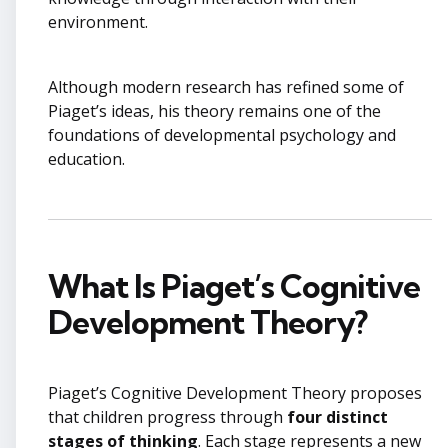
environment.
Although modern research has refined some of
Piaget’s ideas, his theory remains one of the
foundations of developmental psychology and
education.
What Is Piaget’s Cognitive
Development Theory?
Piaget’s Cognitive Development Theory proposes
that children progress through
four distinct
stages of thinking
. Each stage represents a new