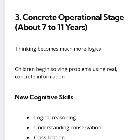
3. Concrete Operational Stage
(About 7 to 11 Years)
Thinking becomes much more logical.
Children begin solving problems using real,
concrete information.
New Cognitive Skills
Logical reasoning
Understanding conservation
Classification