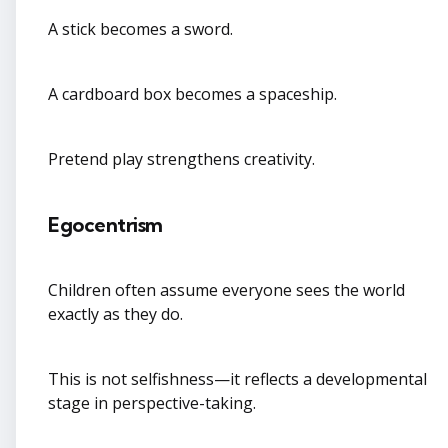
A stick becomes a sword.
A cardboard box becomes a spaceship.
Pretend play strengthens creativity.
Egocentrism
Children often assume everyone sees the world
exactly as they do.
This is not selfishness—it reflects a developmental
stage in perspective-taking.