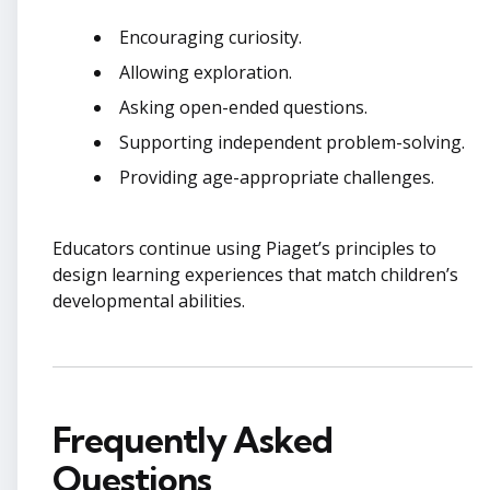
Encouraging curiosity.
Allowing exploration.
Asking open-ended questions.
Supporting independent problem-solving.
Providing age-appropriate challenges.
Educators continue using Piaget’s principles to
design learning experiences that match children’s
developmental abilities.
Frequently Asked
Questions