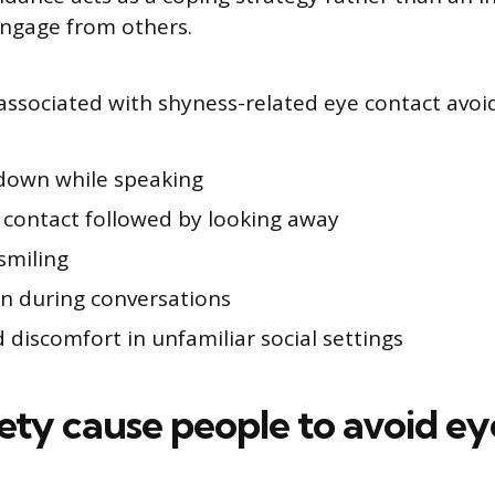
engage from others.
sociated with shyness-related eye contact avoid
down while speaking
e contact followed by looking away
smiling
on during conversations
 discomfort in unfamiliar social settings
ety cause people to avoid ey