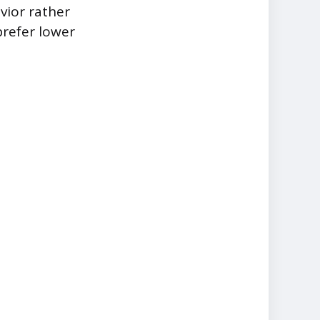
vior rather
prefer lower