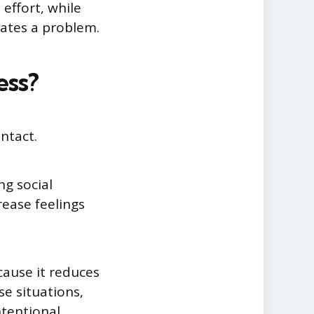
effort, while
cates a problem.
ess?
ntact.
ng social
rease feelings
cause it reduces
se situations,
ntentional