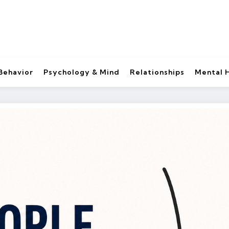
Behavior
Psychology & Mind
Relationships
Mental 