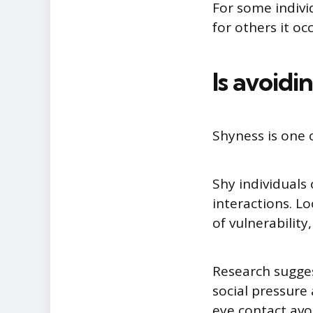
For some indivi
for others it oc
Is avoidi
Shyness is one
Shy individuals
interactions. L
of vulnerability
Research sugges
social pressure
eye contact avo