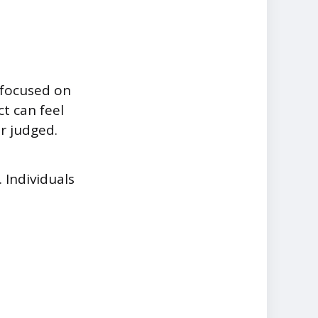
 focused on
ct can feel
r judged.
 Individuals