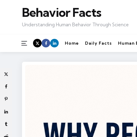
Behavior Facts
Understanding Human Behavior Through Science
Menu
Home
Daily Facts
Human 