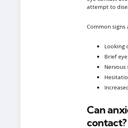
attempt to dis
Common signs as
Looking 
Brief ey
Nervous 
Hesitati
Increased
Can anxi
contact?