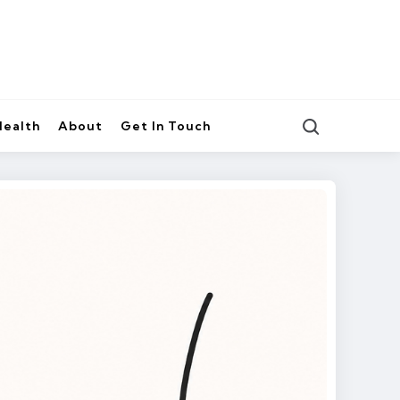
Search
Health
About
Get In Touch