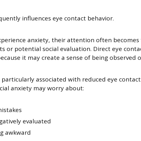
equently influences eye contact behavior.
perience anxiety, their attention often becomes
s or potential social evaluation. Direct eye conta
cause it may create a sense of being observed o
s particularly associated with reduced eye contact.
cial anxiety may worry about:
istakes
gatively evaluated
ng awkward