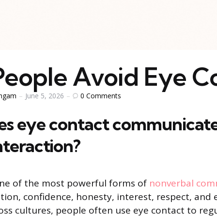
eople Avoid Eye C
0
Comments
ingam
June 5, 2026
s eye contact communicate
teraction?
one of the most powerful forms of
nonverbal com
ntion, confidence, honesty, interest, respect, and
oss cultures, people often use eye contact to reg