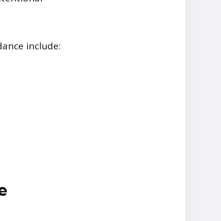
ance include:
e