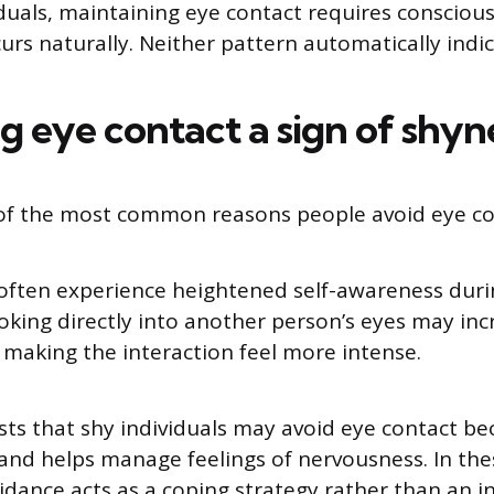
duals, maintaining eye contact requires conscious 
curs naturally. Neither pattern automatically indi
ng eye contact a sign of shyn
 of the most common reasons people avoid eye co
 often experience heightened self-awareness duri
ooking directly into another person’s eyes may inc
, making the interaction feel more intense.
ts that shy individuals may avoid eye contact be
 and helps manage feelings of nervousness. In the
idance acts as a coping strategy rather than an i