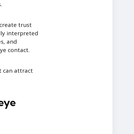
.
create trust
ly interpreted
es, and
ye contact.
t can attract
 eye