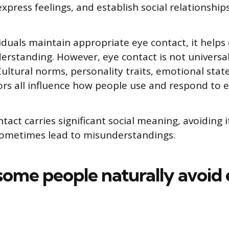
xpress feelings, and establish social relationships
duals maintain appropriate eye contact, it helps 
rstanding. However, eye contact is not universal
ultural norms, personality traits, emotional stat
tors all influence how people use and respond to e
act carries significant social meaning, avoiding i
sometimes lead to misunderstandings.
ome people naturally avoid