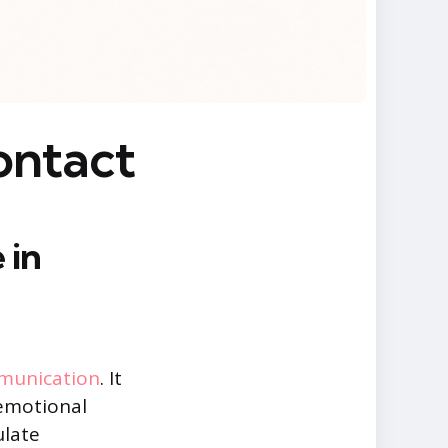
ontact
 in
munication
. It
 emotional
ulate