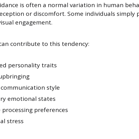
idance is often a normal variation in human beha
deception or discomfort. Some individuals simply 
 visual engagement.
can contribute to this tendency:
ed personality traits
 upbringing
 communication style
y emotional states
e processing preferences
al stress