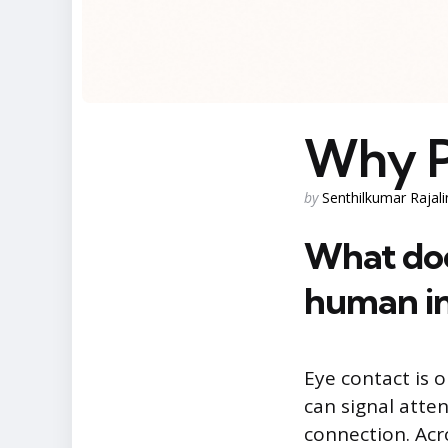
Why P
Posted
by
Senthilkumar Rajal
by
What doe
human in
Eye contact is 
can signal atte
connection. Acr