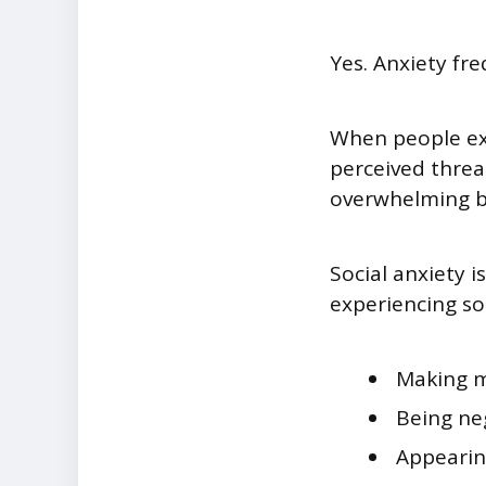
Yes. Anxiety fr
When people ex
perceived threat
overwhelming be
Social anxiety i
experiencing so
Making m
Being ne
Appeari