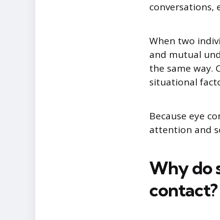
conversations, e
When two indivi
and mutual unde
the same way. C
situational fac
Because eye cont
attention and 
Why do s
contact?