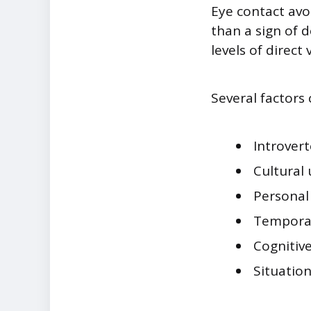
Eye contact avo
than a sign of 
levels of direct
Several factors 
Introvert
Cultural
Personal
Temporar
Cognitiv
Situation