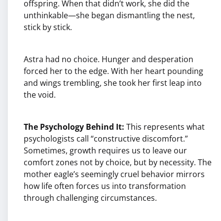
offspring. When that didn’t work, she did the
unthinkable—she began dismantling the nest,
stick by stick.
Astra had no choice. Hunger and desperation
forced her to the edge. With her heart pounding
and wings trembling, she took her first leap into
the void.
The Psychology Behind It:
This represents what
psychologists call “constructive discomfort.”
Sometimes, growth requires us to leave our
comfort zones not by choice, but by necessity. The
mother eagle’s seemingly cruel behavior mirrors
how life often forces us into transformation
through challenging circumstances.