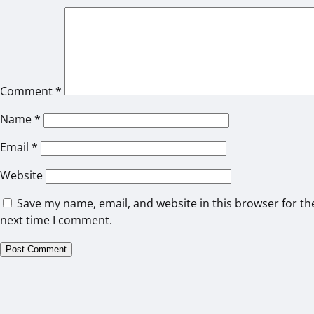
Comment
*
Name
*
Email
*
Website
Save my name, email, and website in this browser for th
next time I comment.