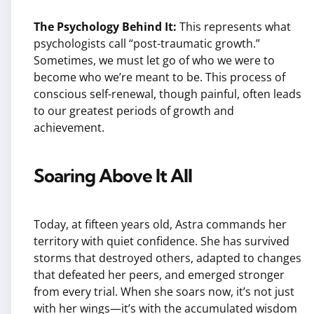
The Psychology Behind It:
This represents what
psychologists call “post-traumatic growth.”
Sometimes, we must let go of who we were to
become who we’re meant to be. This process of
conscious self-renewal, though painful, often leads
to our greatest periods of growth and
achievement.
Soaring Above It All
Today, at fifteen years old, Astra commands her
territory with quiet confidence. She has survived
storms that destroyed others, adapted to changes
that defeated her peers, and emerged stronger
from every trial. When she soars now, it’s not just
with her wings—it’s with the accumulated wisdom