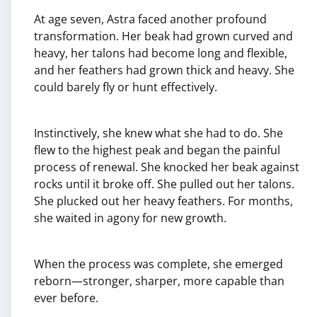
At age seven, Astra faced another profound
transformation. Her beak had grown curved and
heavy, her talons had become long and flexible,
and her feathers had grown thick and heavy. She
could barely fly or hunt effectively.
Instinctively, she knew what she had to do. She
flew to the highest peak and began the painful
process of renewal. She knocked her beak against
rocks until it broke off. She pulled out her talons.
She plucked out her heavy feathers. For months,
she waited in agony for new growth.
When the process was complete, she emerged
reborn—stronger, sharper, more capable than
ever before.