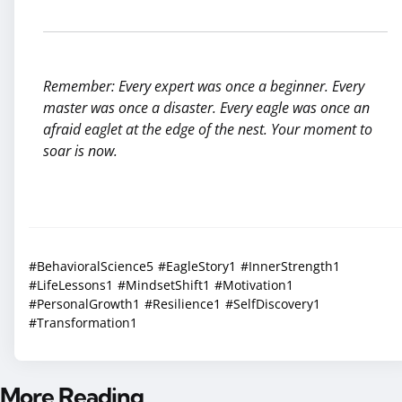
Remember: Every expert was once a beginner. Every
master was once a disaster. Every eagle was once an
afraid eaglet at the edge of the nest. Your moment to
soar is now.
#BehavioralScience
5
#EagleStory
1
#InnerStrength
1
#LifeLessons
1
#MindsetShift
1
#Motivation
1
#PersonalGrowth
1
#Resilience
1
#SelfDiscovery
1
#Transformation
1
More Reading