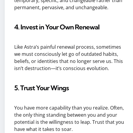
temporary, specific, and changeable rather than
permanent, pervasive, and unchangeable.
4. Invest in Your Own Renewal
Like Astra’s painful renewal process, sometimes
we must consciously let go of outdated habits,
beliefs, or identities that no longer serve us. This
isn’t destruction—it’s conscious evolution.
5. Trust Your Wings
You have more capability than you realize. Often,
the only thing standing between you and your
potential is the willingness to leap. Trust that you
have what it takes to soar.