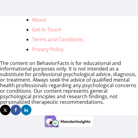
About
Get In Touch
Terms and Conditions
Privacy Policy
The content on BehaviorFacts is for educational and
informational purposes only. It is not intended as a
substitute for professional psychological advice, diagnosis,
or treatment. Always seek the advice of qualified mental
health professionals regarding any psychological concerns
or conditions. Our content represents general
psychological principles and research findings, not
personalized therapeutic recommendations.