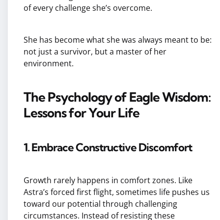
of every challenge she’s overcome.
She has become what she was always meant to be:
not just a survivor, but a master of her
environment.
The Psychology of Eagle Wisdom:
Lessons for Your Life
1. Embrace Constructive Discomfort
Growth rarely happens in comfort zones. Like
Astra’s forced first flight, sometimes life pushes us
toward our potential through challenging
circumstances. Instead of resisting these