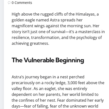
by
0
Comments
High above the rugged cliffs of the Himalayas, a
golden eagle named Astra spreads her
magnificent wings against the morning sun. Her
story isn’t just one of survival—it’s a masterclass in
resilience, transformation, and the psychology of
achieving greatness.
The Vulnerable Beginning
Astra’s journey began in a nest perched
precariously on a rocky ledge, 3,000 feet above the
valley floor. As an eaglet, she was entirely
dependent on her parents, her world limited to
the confines of her nest. Fear dominated her early
days—fear of falling, fear of the unknown world