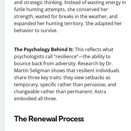
and strategic thinking. Instead of wasting energy in
futile hunting attempts, she conserved her
strength, waited for breaks in the weather, and
expanded her hunting territory. She adapted her
behavior to survive.
The Psychology Behind It:
This reflects what
psychologists call “resilience”—the ability to
bounce back from adversity. Research by Dr.
Martin Seligman shows that resilient individuals
share three key traits: they view setbacks as
temporary, specific rather than pervasive, and
changeable rather than permanent. Astra
embodied all three.
The Renewal Process