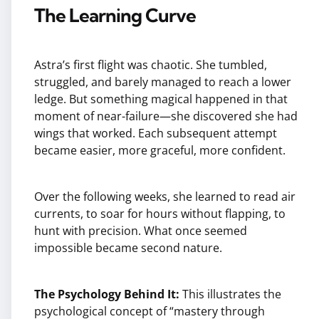
The Learning Curve
Astra’s first flight was chaotic. She tumbled,
struggled, and barely managed to reach a lower
ledge. But something magical happened in that
moment of near-failure—she discovered she had
wings that worked. Each subsequent attempt
became easier, more graceful, more confident.
Over the following weeks, she learned to read air
currents, to soar for hours without flapping, to
hunt with precision. What once seemed
impossible became second nature.
The Psychology Behind It:
This illustrates the
psychological concept of “mastery through