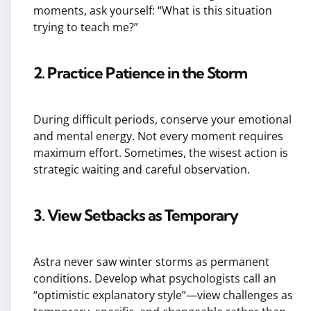
moments, ask yourself: “What is this situation
trying to teach me?”
2. Practice Patience in the Storm
During difficult periods, conserve your emotional
and mental energy. Not every moment requires
maximum effort. Sometimes, the wisest action is
strategic waiting and careful observation.
3. View Setbacks as Temporary
Astra never saw winter storms as permanent
conditions. Develop what psychologists call an
“optimistic explanatory style”—view challenges as