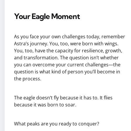
Your Eagle Moment
As you face your own challenges today, remember
Astra’s journey. You, too, were born with wings.
You, too, have the capacity for resilience, growth,
and transformation. The question isn’t whether
you can overcome your current challenges—the
question is what kind of person you’ll become in
the process.
The eagle doesn’t fly because it has to. It flies
because it was born to soar.
What peaks are you ready to conquer?