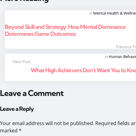
Post
Posted
in
Mental Health & Wellne
in
navigation
Beyond Skill and Strategy: How Mental Dominance
Determines Game Outcomes
Previous P
Posted
in
Human Behavi
Next Post
in
What High Achievers Don't Want You to Kn
Leave a Comment
Leave a Reply
Your email address will not be published.
Required fields a
marked
*