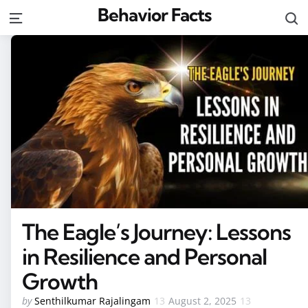
Behavior Facts
S
Menu
The Eagle’s Journey: Lessons
in Resilience and Personal
Growth
Posted
by
Senthilkumar Rajalingam
August 2, 2025