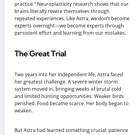
practice.” Neuroplasticity research shows that our
brains literally rewire themselves through
repeated experiences. Like Astra, we don’t become
experts overnight—we become experts through
persistent effort and learning from our mistakes.
The Great Trial
Two years into her independent life, Astra faced
her greatest challenge. A severe winter storm
system moved in, bringing weeks of brutal cold
and limited hunting opportunities. Weaker birds
perished. Food became scarce. Her body began to
weaken.
But Astra had learned something crucial: patience