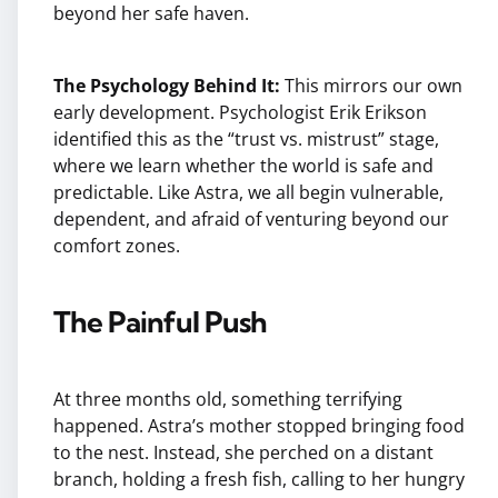
beyond her safe haven.
The Psychology Behind It:
This mirrors our own
early development. Psychologist Erik Erikson
identified this as the “trust vs. mistrust” stage,
where we learn whether the world is safe and
predictable. Like Astra, we all begin vulnerable,
dependent, and afraid of venturing beyond our
comfort zones.
The Painful Push
At three months old, something terrifying
happened. Astra’s mother stopped bringing food
to the nest. Instead, she perched on a distant
branch, holding a fresh fish, calling to her hungry