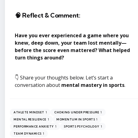
🧠 Reflect & Comment:
Have you ever experienced a game where you
knew, deep down, your team lost mentally—
before the score even mattered? What helped
turn things around?
👇 Share your thoughts below. Let’s start a
conversation about
mental mastery in sports
.
1
1
ATHLETE MINDSET
CHOKING UNDER PRESSURE
1
1
MENTAL RESILIENCE
MOMENTUM IN SPORTS
1
1
PERFORMANCE ANXIETY
SPORTS PSYCHOLOGY
1
TEAM DYNAMICS