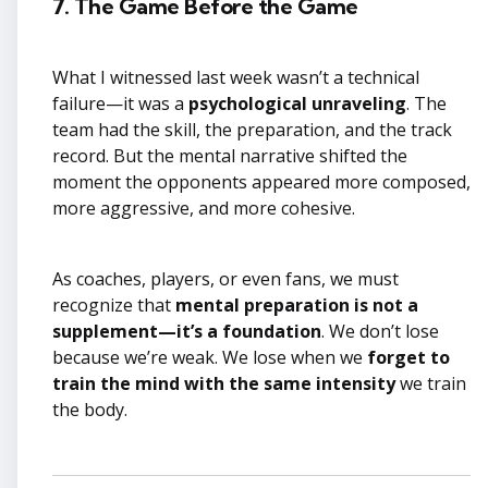
7. The Game Before the Game
What I witnessed last week wasn’t a technical
failure—it was a
psychological unraveling
. The
team had the skill, the preparation, and the track
record. But the mental narrative shifted the
moment the opponents appeared more composed,
more aggressive, and more cohesive.
As coaches, players, or even fans, we must
recognize that
mental preparation is not a
supplement—it’s a foundation
. We don’t lose
because we’re weak. We lose when we
forget to
train the mind with the same intensity
we train
the body.