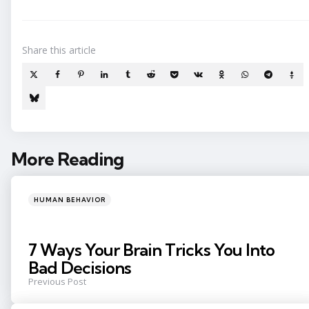
Share
this article
More Reading
Post
navigation
Posted
HUMAN BEHAVIOR
in
7 Ways Your Brain Tricks You Into
Bad Decisions
Previous Post