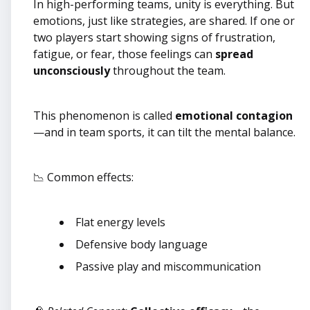
In high-performing teams, unity is everything. But
emotions, just like strategies, are shared. If one or
two players start showing signs of frustration,
fatigue, or fear, those feelings can
spread
unconsciously
throughout the team.
This phenomenon is called
emotional contagion
—and in team sports, it can tilt the mental balance.
📉 Common effects:
Flat energy levels
Defensive body language
Passive play and miscommunication