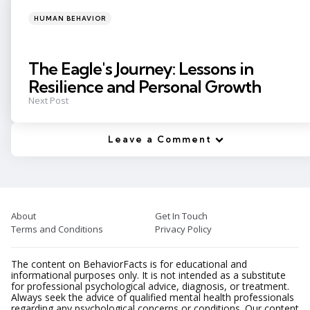
Posted
HUMAN BEHAVIOR
in
The Eagle's Journey: Lessons in
Resilience and Personal Growth
Next Post
Leave a Comment
About
Get In Touch
Terms and Conditions
Privacy Policy
The content on BehaviorFacts is for educational and
informational purposes only. It is not intended as a substitute
for professional psychological advice, diagnosis, or treatment.
Always seek the advice of qualified mental health professionals
regarding any psychological concerns or conditions. Our content