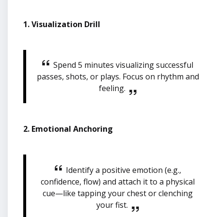
1. Visualization Drill
Spend 5 minutes visualizing successful
passes, shots, or plays. Focus on rhythm and
feeling.
2. Emotional Anchoring
Identify a positive emotion (e.g.,
confidence, flow) and attach it to a physical
cue—like tapping your chest or clenching
your fist.