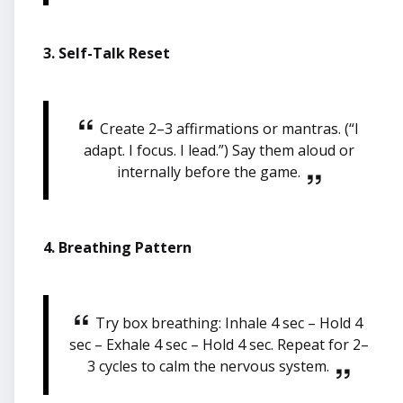
3. Self-Talk Reset
Create 2–3 affirmations or mantras. (“I
adapt. I focus. I lead.”) Say them aloud or
internally before the game.
4. Breathing Pattern
Try box breathing: Inhale 4 sec – Hold 4
sec – Exhale 4 sec – Hold 4 sec. Repeat for 2–
3 cycles to calm the nervous system.