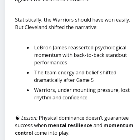
Statistically, the Warriors should have won easily.
But Cleveland shifted the narrative:
LeBron James reasserted psychological
momentum with back-to-back standout
performances
The team energy and belief shifted
dramatically after Game 5
Warriors, under mounting pressure, lost
rhythm and confidence
🧠
Lesson:
Physical dominance doesn’t guarantee
success when
mental resilience
and
momentum
control
come into play.