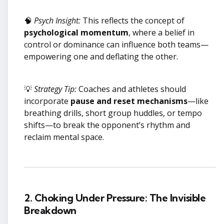
🧠
Psych Insight:
This reflects the concept of
psychological momentum
, where a belief in
control or dominance can influence both teams—
empowering one and deflating the other.
💡
Strategy Tip:
Coaches and athletes should
incorporate
pause and reset mechanisms
—like
breathing drills, short group huddles, or tempo
shifts—to break the opponent’s rhythm and
reclaim mental space.
2. Choking Under Pressure: The Invisible
Breakdown