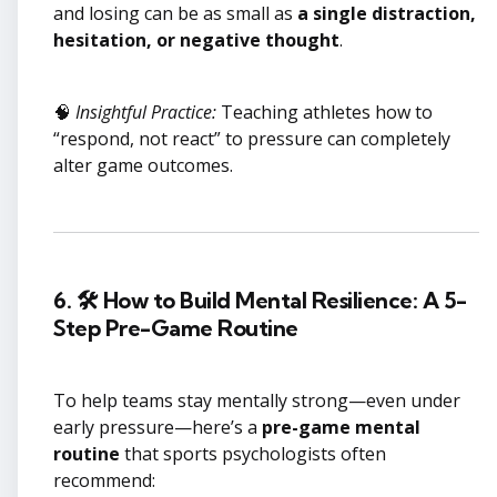
and losing can be as small as
a single distraction,
hesitation, or negative thought
.
🧠
Insightful Practice:
Teaching athletes how to
“respond, not react” to pressure can completely
alter game outcomes.
6. 🛠 How to Build Mental Resilience: A 5-
Step Pre-Game Routine
To help teams stay mentally strong—even under
early pressure—here’s a
pre-game mental
routine
that sports psychologists often
recommend: