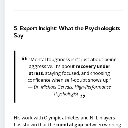
5. Expert Insight: What the Psychologists
Say
“Mental toughness isn’t just about being
aggressive. It’s about
recovery under
stress
, staying focused, and choosing
confidence when self-doubt shows up.”
—
Dr. Michael Gervais, High-Performance
Psychologist
His work with Olympic athletes and NFL players
has shown that the
mental gap
between winning