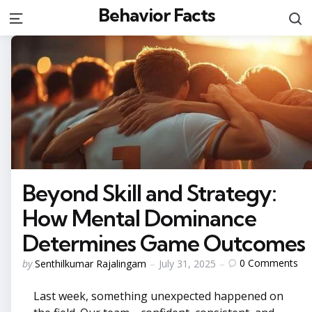
Behavior Facts
S
Menu
Beyond Skill and Strategy:
How Mental Dominance
Determines Game Outcomes
Posted
0
Comments
by
Senthilkumar Rajalingam
July 31, 2025
by
Last week, something unexpected happened on