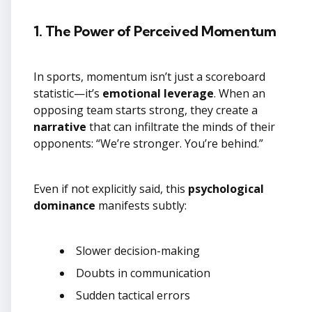
1. The Power of Perceived Momentum
In sports, momentum isn’t just a scoreboard
statistic—it’s
emotional leverage
. When an
opposing team starts strong, they create a
narrative
that can infiltrate the minds of their
opponents: “We’re stronger. You’re behind.”
Even if not explicitly said, this
psychological
dominance
manifests subtly:
Slower decision-making
Doubts in communication
Sudden tactical errors