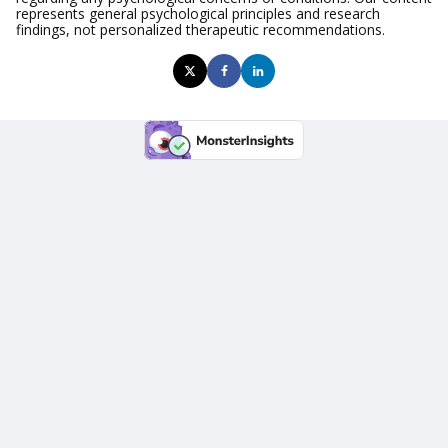
represents general psychological principles and research
findings, not personalized therapeutic recommendations.