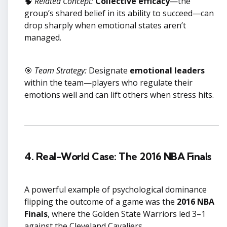
🧠
Related Concept:
Collective efficacy
—the
group’s shared belief in its ability to succeed—can
drop sharply when emotional states aren’t
managed.
🎯
Team Strategy:
Designate
emotional leaders
within the team—players who regulate their
emotions well and can lift others when stress hits.
4. Real-World Case: The 2016 NBA Finals
A powerful example of psychological dominance
flipping the outcome of a game was the
2016 NBA
Finals
, where the Golden State Warriors led 3–1
against the Cleveland Cavaliers.