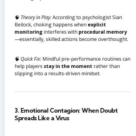
🧠
Theory in Play:
According to psychologist Sian
Beilock, choking happens when
explicit
monitoring
interferes with
procedural memory
—essentially, skilled actions become overthought.
🧠
Quick Fix:
Mindful pre-performance routines can
help players
stay in the moment
rather than
slipping into a results-driven mindset.
3. Emotional Contagion: When Doubt
Spreads Like a Virus