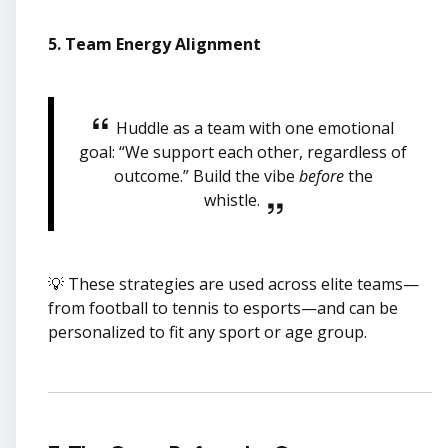
5. Team Energy Alignment
Huddle as a team with one emotional
goal: “We support each other, regardless of
outcome.” Build the vibe
before
the
whistle.
💡 These strategies are used across elite teams—
from football to tennis to esports—and can be
personalized to fit any sport or age group.