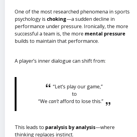
One of the most researched phenomena in sports
psychology is
choking
—a sudden decline in
performance under pressure. Ironically, the more
successful a team is, the more
mental pressure
builds to maintain that performance.
A player’s inner dialogue can shift from:
“Let’s play our game,”
to
“We
can’t
afford to lose this.”
This leads to
paralysis by analysis
—where
thinking replaces instinct.