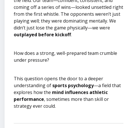
the field. Our team—confident, consistent, and
coming off a series of wins—looked unsettled right
from the first whistle. The opponents weren’t just
playing well; they were dominating mentally. We
didn’t just lose the game physically—we were
outplayed before kickoff
.
How does a strong, well-prepared team crumble
under pressure?
This question opens the door to a deeper
understanding of
sports psychology
—a field that
explores how the
mind influences athletic
performance
, sometimes more than skill or
strategy ever could.