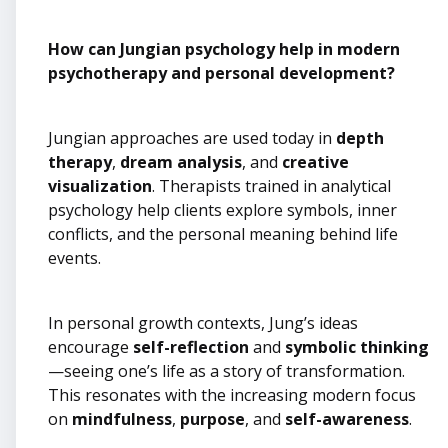
How can Jungian psychology help in modern
psychotherapy and personal development?
Jungian approaches are used today in
depth
therapy
,
dream analysis
, and
creative
visualization
. Therapists trained in analytical
psychology help clients explore symbols, inner
conflicts, and the personal meaning behind life
events.
In personal growth contexts, Jung’s ideas
encourage
self-reflection
and
symbolic thinking
—seeing one’s life as a story of transformation.
This resonates with the increasing modern focus
on
mindfulness
,
purpose
, and
self-awareness
.