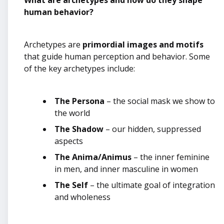
What are archetypes and how do they shape
human behavior?
Archetypes are
primordial images and motifs
that guide human perception and behavior. Some
of the key archetypes include:
The Persona
– the social mask we show to
the world
The Shadow
– our hidden, suppressed
aspects
The Anima/Animus
– the inner feminine
in men, and inner masculine in women
The Self
– the ultimate goal of integration
and wholeness