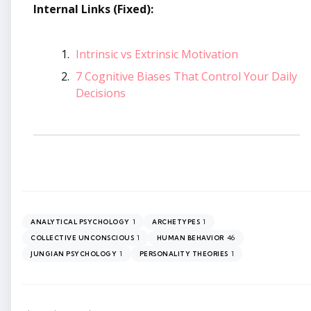
Internal Links (Fixed):
Intrinsic vs Extrinsic Motivation
7 Cognitive Biases That Control Your Daily
Decisions
1
1
ANALYTICAL PSYCHOLOGY
ARCHETYPES
1
46
COLLECTIVE UNCONSCIOUS
HUMAN BEHAVIOR
1
1
JUNGIAN PSYCHOLOGY
PERSONALITY THEORIES