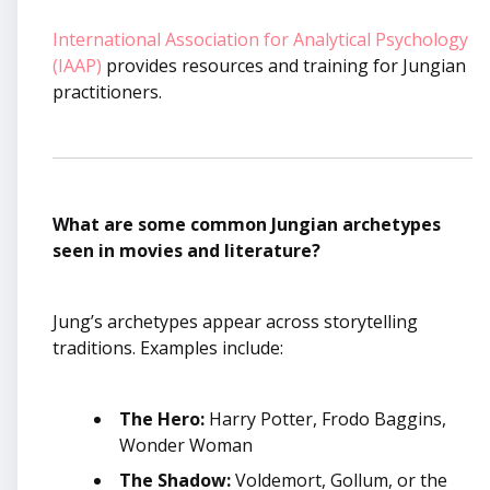
International Association for Analytical Psychology
(IAAP)
provides resources and training for Jungian
practitioners.
What are some common Jungian archetypes
seen in movies and literature?
Jung’s archetypes appear across storytelling
traditions. Examples include:
The Hero:
Harry Potter, Frodo Baggins,
Wonder Woman
The Shadow:
Voldemort, Gollum, or the