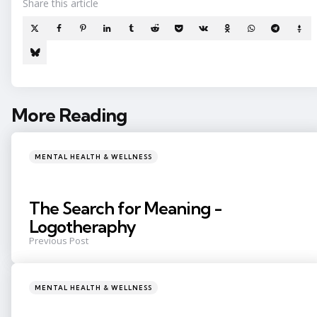
Share
this article
More Reading
Post
navigation
Posted
MENTAL HEALTH & WELLNESS
in
The Search for Meaning -
Logotheraphy
Previous Post
Posted
MENTAL HEALTH & WELLNESS
in