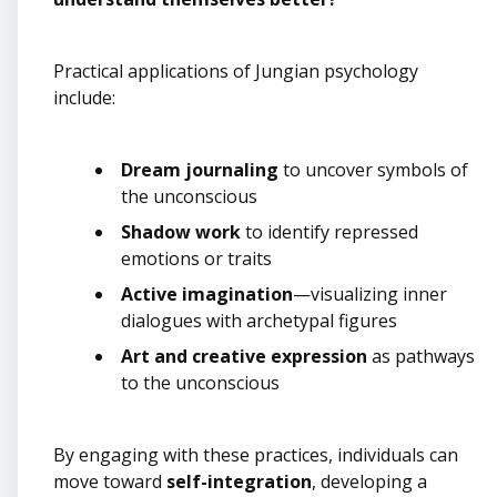
Practical applications of Jungian psychology
include:
Dream journaling
to uncover symbols of
the unconscious
Shadow work
to identify repressed
emotions or traits
Active imagination
—visualizing inner
dialogues with archetypal figures
Art and creative expression
as pathways
to the unconscious
By engaging with these practices, individuals can
move toward
self-integration
, developing a