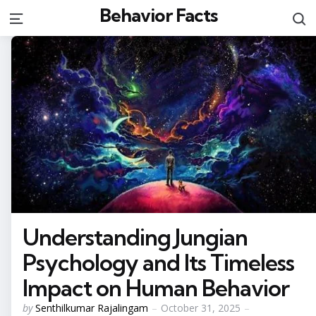
Behavior Facts
S
Menu
Understanding Jungian
Psychology and Its Timeless
Impact on Human Behavior
Posted
by
Senthilkumar Rajalingam
October 31, 2025