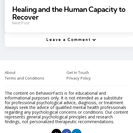
Healing and the Human Capacity to
Recover
Next Post
Leave a Comment
About
Get In Touch
Terms and Conditions
Privacy Policy
The content on BehaviorFacts is for educational and
informational purposes only. It is not intended as a substitute
for professional psychological advice, diagnosis, or treatment.
Always seek the advice of qualified mental health professionals
regarding any psychological concerns or conditions. Our content
represents general psychological principles and research
findings, not personalized therapeutic recommendations.