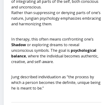
of integrating all parts of the self, both conscious
and unconscious.
Rather than suppressing or denying parts of one’s
nature, Jungian psychology emphasizes embracing
and harmonizing them.
In therapy, this often means confronting one’s
Shadow
or exploring dreams to reveal
unconscious symbols. The goal is
psychological
balance
, where the individual becomes authentic,
creative, and self-aware.
Jung described individuation as “the process by
which a person becomes the definite, unique being
he is meant to be.”