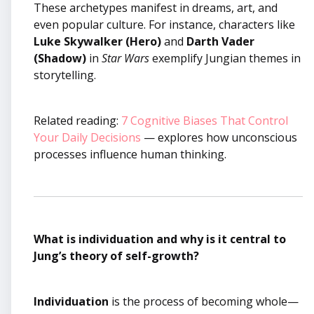
These archetypes manifest in dreams, art, and
even popular culture. For instance, characters like
Luke Skywalker (Hero)
and
Darth Vader
(Shadow)
in
Star Wars
exemplify Jungian themes in
storytelling.
Related reading:
7 Cognitive Biases That Control
Your Daily Decisions
— explores how unconscious
processes influence human thinking.
What is individuation and why is it central to
Jung’s theory of self-growth?
Individuation
is the process of becoming whole—