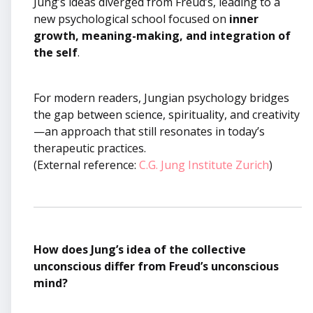
Jung’s ideas diverged from Freud’s, leading to a
new psychological school focused on
inner
growth, meaning-making, and integration of
the self
.
For modern readers, Jungian psychology bridges
the gap between science, spirituality, and creativity
—an approach that still resonates in today’s
therapeutic practices.
(External reference:
C.G. Jung Institute Zurich
)
How does Jung’s idea of the collective
unconscious differ from Freud’s unconscious
mind?