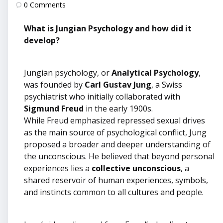
by
0
Comments
What is Jungian Psychology and how did it
develop?
Jungian psychology, or
Analytical Psychology
,
was founded by
Carl Gustav Jung
, a Swiss
psychiatrist who initially collaborated with
Sigmund Freud
in the early 1900s.
While Freud emphasized repressed sexual drives
as the main source of psychological conflict, Jung
proposed a broader and deeper understanding of
the unconscious. He believed that beyond personal
experiences lies a
collective unconscious
, a
shared reservoir of human experiences, symbols,
and instincts common to all cultures and people.