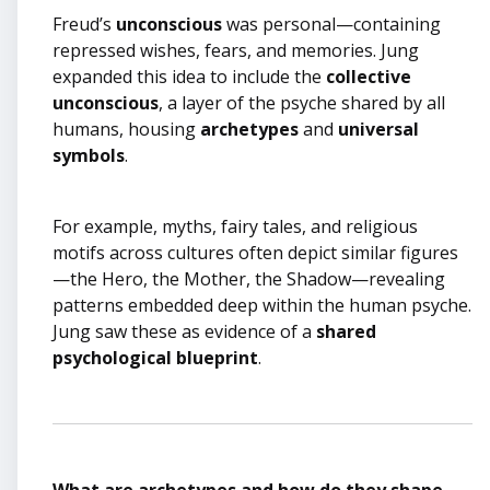
Freud’s
unconscious
was personal—containing
repressed wishes, fears, and memories. Jung
expanded this idea to include the
collective
unconscious
, a layer of the psyche shared by all
humans, housing
archetypes
and
universal
symbols
.
For example, myths, fairy tales, and religious
motifs across cultures often depict similar figures
—the Hero, the Mother, the Shadow—revealing
patterns embedded deep within the human psyche.
Jung saw these as evidence of a
shared
psychological blueprint
.