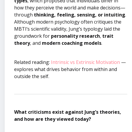
types
, which proposed that individuals differ in
how they perceive the world and make decisions—
through
thinking, feeling, sensing, or intuiting
.
Although modern psychology often critiques the
MBTI’s scientific validity, Jung’s typology laid the
groundwork for
personality research
,
trait
theory
, and
modern coaching models
.
Related reading:
Intrinsic vs Extrinsic Motivation
—
explores what drives behavior from within and
outside the self.
What criticisms exist against Jung’s theories,
and how are they viewed today?