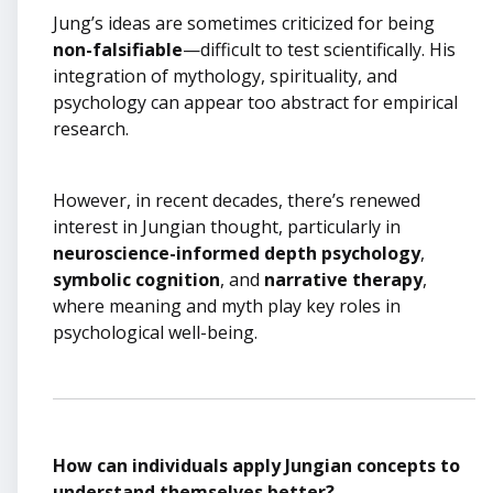
Jung’s ideas are sometimes criticized for being
non-falsifiable
—difficult to test scientifically. His
integration of mythology, spirituality, and
psychology can appear too abstract for empirical
research.
However, in recent decades, there’s renewed
interest in Jungian thought, particularly in
neuroscience-informed depth psychology
,
symbolic cognition
, and
narrative therapy
,
where meaning and myth play key roles in
psychological well-being.
How can individuals apply Jungian concepts to
understand themselves better?