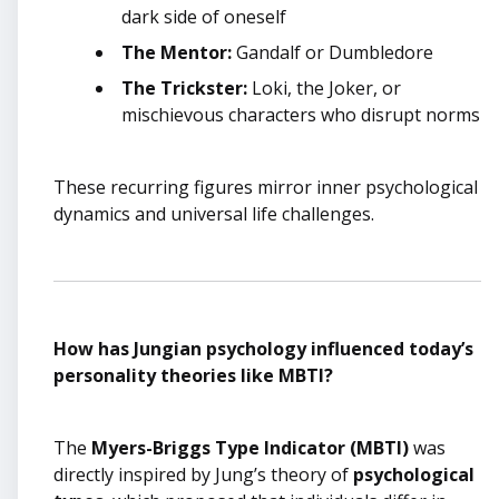
dark side of oneself
The Mentor:
Gandalf or Dumbledore
The Trickster:
Loki, the Joker, or
mischievous characters who disrupt norms
These recurring figures mirror inner psychological
dynamics and universal life challenges.
How has Jungian psychology influenced today’s
personality theories like MBTI?
The
Myers-Briggs Type Indicator (MBTI)
was
directly inspired by Jung’s theory of
psychological