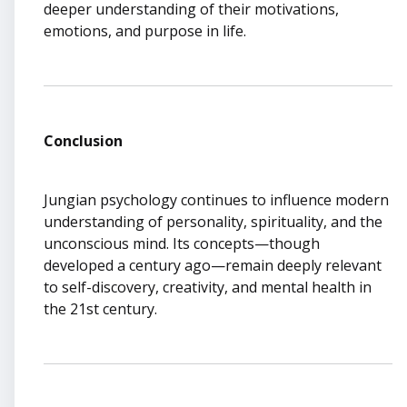
deeper understanding of their motivations,
emotions, and purpose in life.
Conclusion
Jungian psychology continues to influence modern
understanding of personality, spirituality, and the
unconscious mind. Its concepts—though
developed a century ago—remain deeply relevant
to self-discovery, creativity, and mental health in
the 21st century.