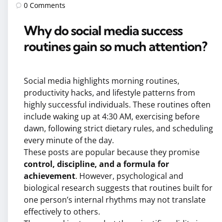
by
0
Comments
Why do social media success
routines gain so much attention?
Social media highlights morning routines,
productivity hacks, and lifestyle patterns from
highly successful individuals. These routines often
include waking up at 4:30 AM, exercising before
dawn, following strict dietary rules, and scheduling
every minute of the day.
These posts are popular because they promise
control, discipline, and a formula for
achievement
. However, psychological and
biological research suggests that routines built for
one person’s internal rhythms may not translate
effectively to others.