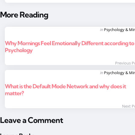
More Reading
Post
Posted
in
Psychology & Mi
in
navigation
Why Mornings Feel Emotionally Different according to
Psychology
Previous P
Posted
in
Psychology & Mi
in
What is the Default Mode Network and why does it
matter?
Next P
Leave a Comment