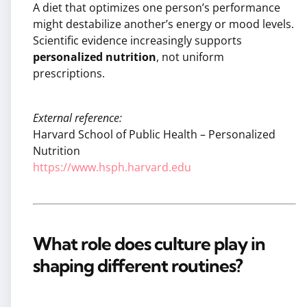
A diet that optimizes one person’s performance
might destabilize another’s energy or mood levels.
Scientific evidence increasingly supports
personalized nutrition
, not uniform
prescriptions.
External reference:
Harvard School of Public Health – Personalized
Nutrition
https://www.hsph.harvard.edu
What role does culture play in
shaping different routines?