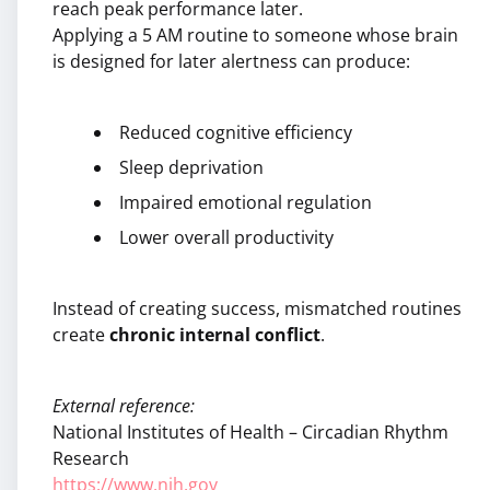
reach peak performance later.
Applying a 5 AM routine to someone whose brain
is designed for later alertness can produce:
Reduced cognitive efficiency
Sleep deprivation
Impaired emotional regulation
Lower overall productivity
Instead of creating success, mismatched routines
create
chronic internal conflict
.
External reference:
National Institutes of Health – Circadian Rhythm
Research
https://www.nih.gov