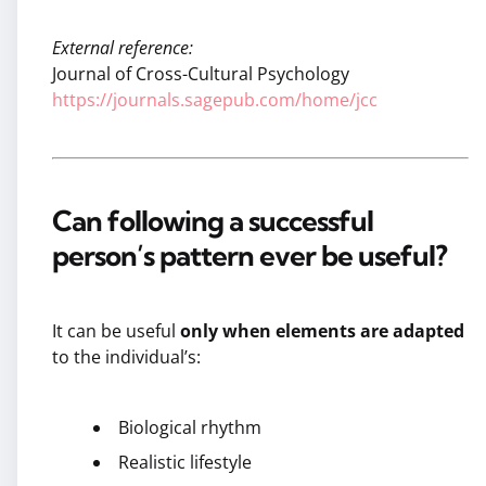
External reference:
Journal of Cross-Cultural Psychology
https://journals.sagepub.com/home/jcc
Can following a successful
person’s pattern ever be useful?
It can be useful
only when elements are adapted
to the individual’s:
Biological rhythm
Realistic lifestyle