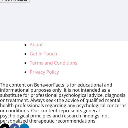
About
Get In Touch
Terms and Conditions
Privacy Policy
The content on BehaviorFacts is for educational and
informational purposes only. It is not intended as a
substitute for professional psychological advice, diagnosis,
or treatment. Always seek the advice of qualified mental
health professionals regarding any psychological concerns
or conditions. Our content represents general
psychological principles and research findings, not
personalized therapeutic recommendations.