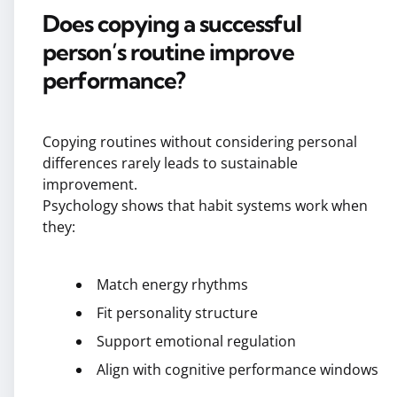
Does copying a successful
person’s routine improve
performance?
Copying routines without considering personal
differences rarely leads to sustainable
improvement.
Psychology shows that habit systems work when
they:
Match energy rhythms
Fit personality structure
Support emotional regulation
Align with cognitive performance windows