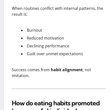
When routines conflict with internal patterns, the
result is:
Burnout
Reduced motivation
Declining performance
Guilt over unmet expectations
Success comes from
habit alignment
, not
imitation.
How do eating habits promoted