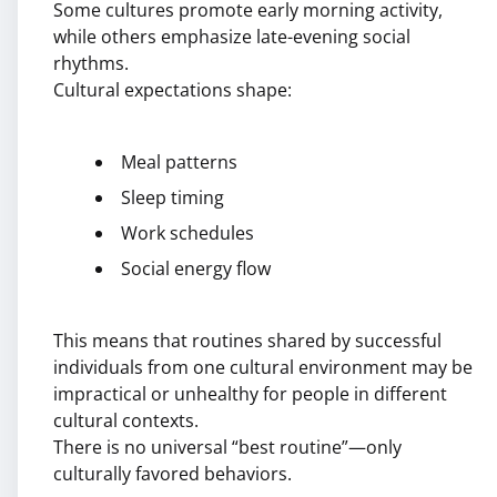
Some cultures promote early morning activity,
while others emphasize late-evening social
rhythms.
Cultural expectations shape:
Meal patterns
Sleep timing
Work schedules
Social energy flow
This means that routines shared by successful
individuals from one cultural environment may be
impractical or unhealthy for people in different
cultural contexts.
There is no universal “best routine”—only
culturally favored behaviors.