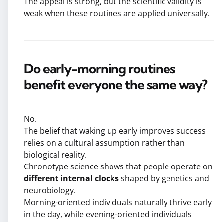
The appeal is strong, but the scientific validity is
weak when these routines are applied universally.
Do early-morning routines
benefit everyone the same way?
No.
The belief that waking up early improves success
relies on a cultural assumption rather than
biological reality.
Chronotype science shows that people operate on
different internal clocks
shaped by genetics and
neurobiology.
Morning-oriented individuals naturally thrive early
in the day, while evening-oriented individuals