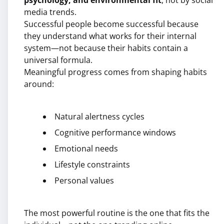
psychology, and environmental fit
, not by social
media trends.
Successful people become successful because
they understand what works for their internal
system—not because their habits contain a
universal formula.
Meaningful progress comes from shaping habits
around:
Natural alertness cycles
Cognitive performance windows
Emotional needs
Lifestyle constraints
Personal values
The most powerful routine is the one that fits the