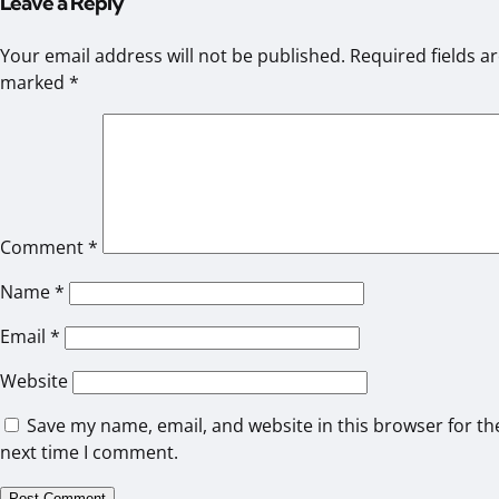
Leave a Reply
Your email address will not be published.
Required fields a
marked
*
Comment
*
Name
*
Email
*
Website
Save my name, email, and website in this browser for th
next time I comment.