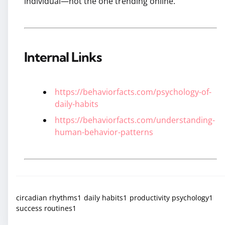
individual—not the one trending online.
Internal Links
https://behaviorfacts.com/psychology-of-
daily-habits
https://behaviorfacts.com/understanding-
human-behavior-patterns
circadian rhythms
1
daily habits
1
productivity psychology
1
success routines
1