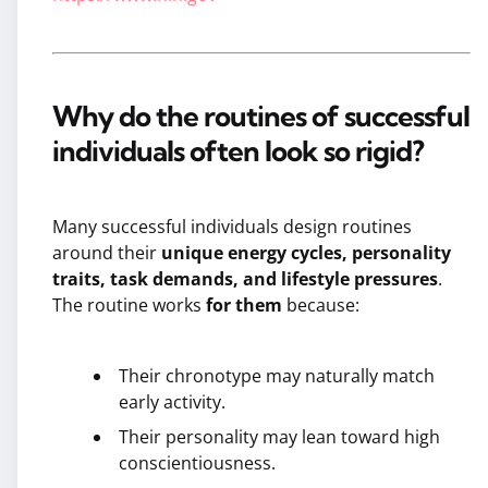
Why do the routines of successful
individuals often look so rigid?
Many successful individuals design routines
around their
unique energy cycles, personality
traits, task demands, and lifestyle pressures
.
The routine works
for them
because:
Their chronotype may naturally match
early activity.
Their personality may lean toward high
conscientiousness.