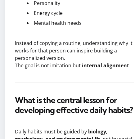
Personality
Energy cycle
Mental health needs
Instead of copying a routine, understanding why it
works for that person can inspire building a
personalized version.
The goal is not imitation but
internal alignment
.
What is the central lesson for
developing effective daily habits?
Daily habits must be guided by
biology,