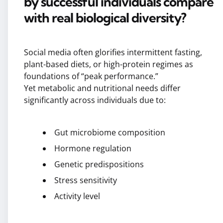
by successful individuals compare
with real biological diversity?
Social media often glorifies intermittent fasting,
plant-based diets, or high-protein regimes as
foundations of “peak performance.”
Yet metabolic and nutritional needs differ
significantly across individuals due to:
Gut microbiome composition
Hormone regulation
Genetic predispositions
Stress sensitivity
Activity level