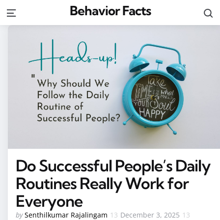
Behavior Facts
S
Menu
Do Successful People’s Daily
Routines Really Work for
Everyone
Posted
by
Senthilkumar Rajalingam
December 3, 2025