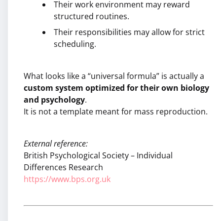
Their work environment may reward
structured routines.
Their responsibilities may allow for strict
scheduling.
What looks like a “universal formula” is actually a
custom system optimized for their own biology
and psychology
.
It is not a template meant for mass reproduction.
External reference:
British Psychological Society – Individual
Differences Research
https://www.bps.org.uk