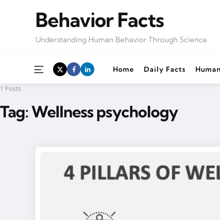
Behavior Facts
Understanding Human Behavior Through Science
Menu
Home
Daily Facts
Human
1 Posts
Tag:
Wellness psychology