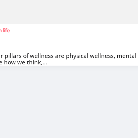
 life
r pillars of wellness are physical wellness, mental 
e how we think,...