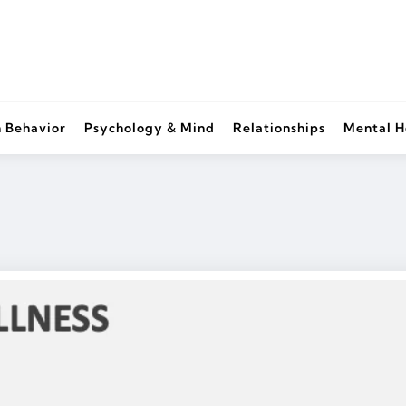
 Behavior
Psychology & Mind
Relationships
Mental H