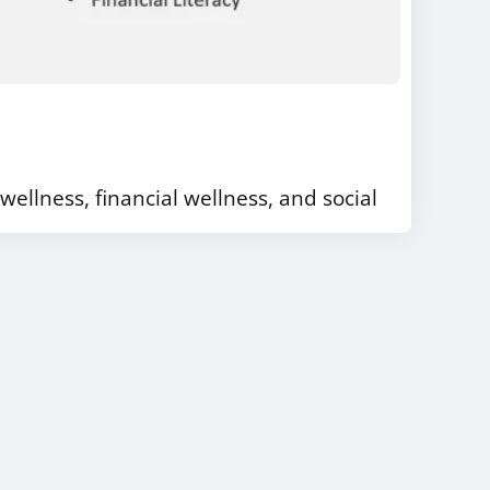
wellness, financial wellness, and social