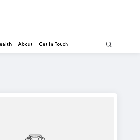
Search
ealth
About
Get In Touch