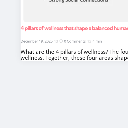
4 pillars of wellness that shape a balanced human
December 19, 2025
0
Comments
4 min
What are the 4 pillars of wellness? The fou
wellness. Together, these four areas shap