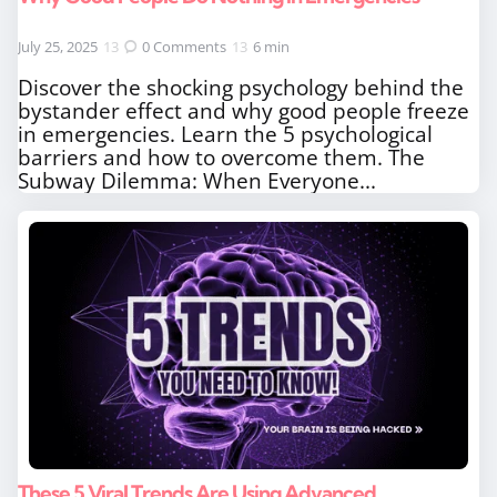
July 25, 2025
0
Comments
6 min
Discover the shocking psychology behind the
bystander effect and why good people freeze
in emergencies. Learn the 5 psychological
barriers and how to overcome them. The
Subway Dilemma: When Everyone...
These 5 Viral Trends Are Using Advanced