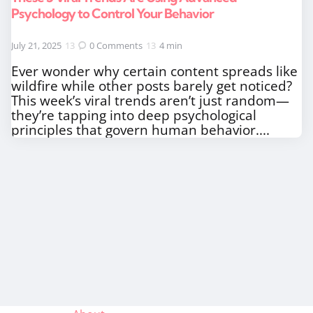
Psychology to Control Your Behavior
July 21, 2025
0
Comments
4 min
Ever wonder why certain content spreads like
wildfire while other posts barely get noticed?
This week’s viral trends aren’t just random—
they’re tapping into deep psychological
principles that govern human behavior....