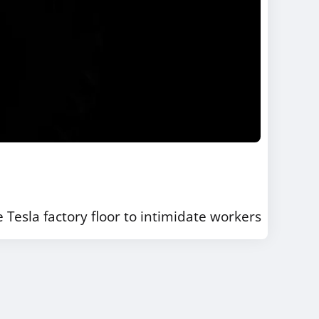
Tesla factory floor to intimidate workers