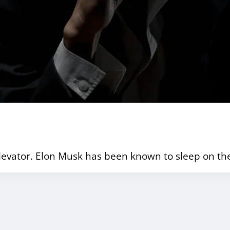
levator. Elon Musk has been known to sleep on the 