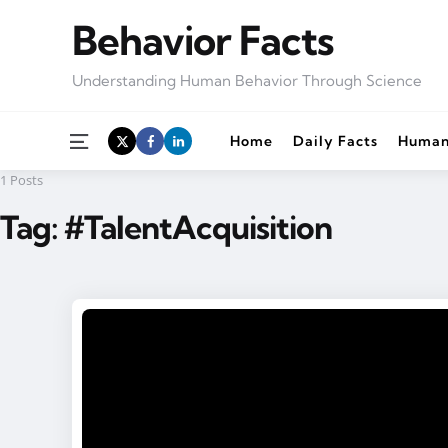
Behavior Facts
Understanding Human Behavior Through Science
Menu
Home
Daily Facts
Human
1 Posts
Tag:
#TalentAcquisition