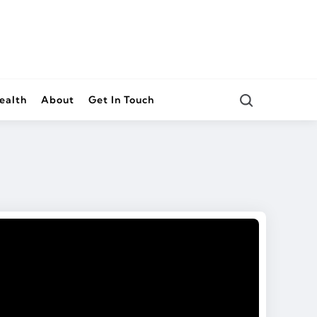
Search
ealth
About
Get In Touch