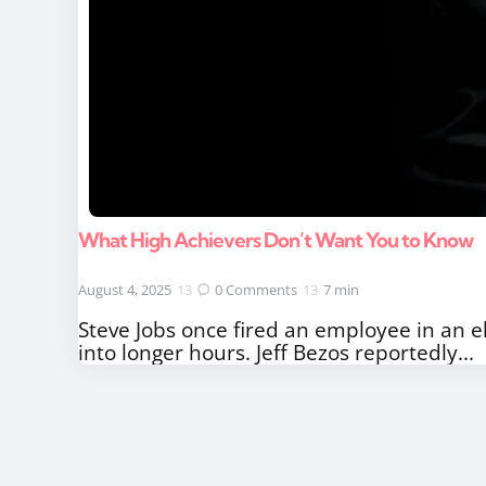
What High Achievers Don’t Want You to Know
August 4, 2025
0
Comments
7 min
Steve Jobs once fired an employee in an e
into longer hours. Jeff Bezos reportedly...