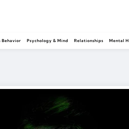
 Behavior
Psychology & Mind
Relationships
Mental H