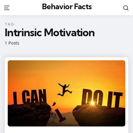
Behavior Facts
S
Menu
TAG:
Intrinsic Motivation
1 Posts