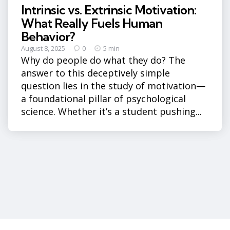
Intrinsic vs. Extrinsic Motivation:
What Really Fuels Human
Behavior?
August 8, 2025
0
5 min
Why do people do what they do? The
answer to this deceptively simple
question lies in the study of motivation—
a foundational pillar of psychological
science. Whether it’s a student pushing...