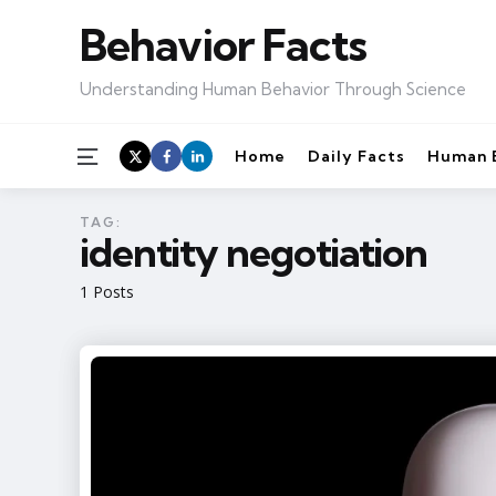
Behavior Facts
Understanding Human Behavior Through Science
Menu
Home
Daily Facts
Human 
TAG:
identity negotiation
1 Posts