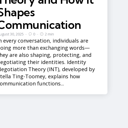
Shapes
Communication
ugust 30, 2025
0
2 min
n every conversation, individuals are
doing more than exchanging words—
hey are also shaping, protecting, and
egotiating their identities. Identity
egotiation Theory (INT), developed by
tella Ting-Toomey, explains how
ommunication functions...