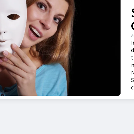
A
I
t
n
N
S
c