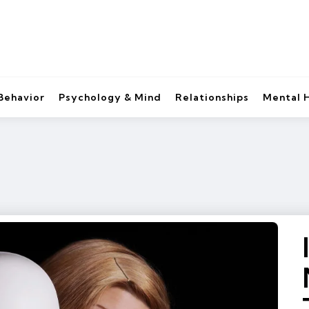
Behavior
Psychology & Mind
Relationships
Mental 