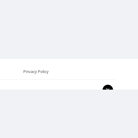
Privacy Policy
onal psychological advice, diagnosis, or treatment.
t represents general psychological principles and