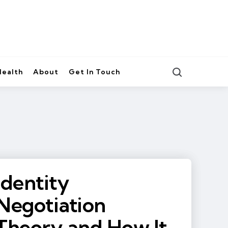
Search
Health
About
Get In Touch
Identity
Negotiation
Theory and How It